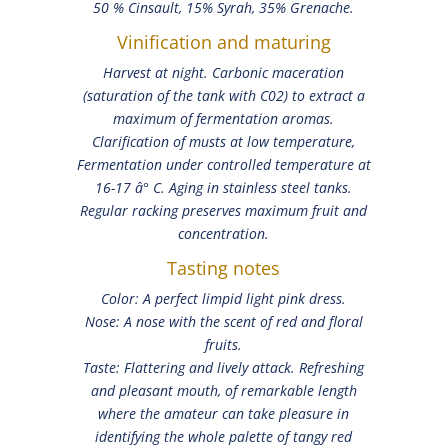
50 % Cinsault, 15% Syrah, 35% Grenache.
Vinification and maturing
Harvest at night. Carbonic maceration
(saturation of the tank with C02) to extract a
maximum of fermentation aromas.
Clarification of musts at low temperature,
Fermentation under controlled temperature at
16-17 â° C. Aging in stainless steel tanks.
Regular racking preserves maximum fruit and
concentration.
Tasting notes
Color: A perfect limpid light pink dress.
Nose: A nose with the scent of red and floral
fruits.
Taste: Flattering and lively attack. Refreshing
and pleasant mouth, of remarkable length
where the amateur can take pleasure in
identifying the whole palette of tangy red