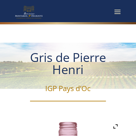
Gris de Pierre
Henri
IGP Pays d’Oc