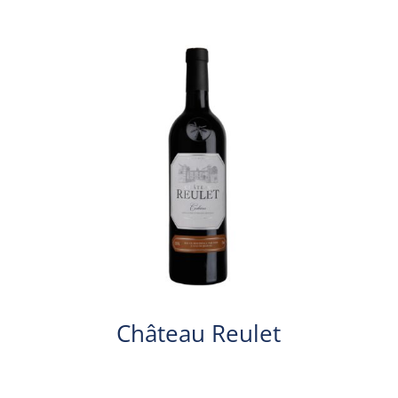
Château Reulet