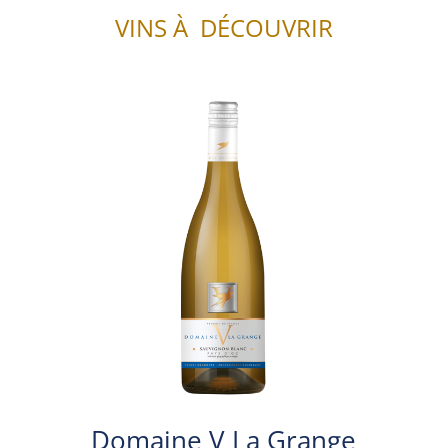
VINS À DÉCOUVRIR
Domaine V La Grange