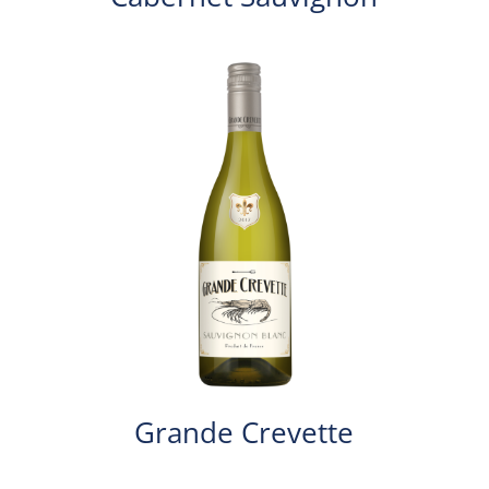
Grande Crevette