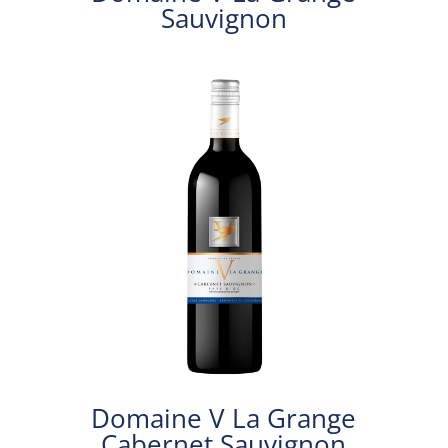
Sauvignon
Domaine V La Grange
Cabernet Sauvignon