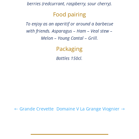
berries (redcurrant, raspberry, sour cherry).
Food pairing
To enjoy as an aperitif or around a barbecue
with friends. Asparagus – Ham – Veal stew –
Melon – Young Cantal – Grill.
Packaging
Bottles 150cl.
Grande Crevette
Domaine V La Grange Viognier