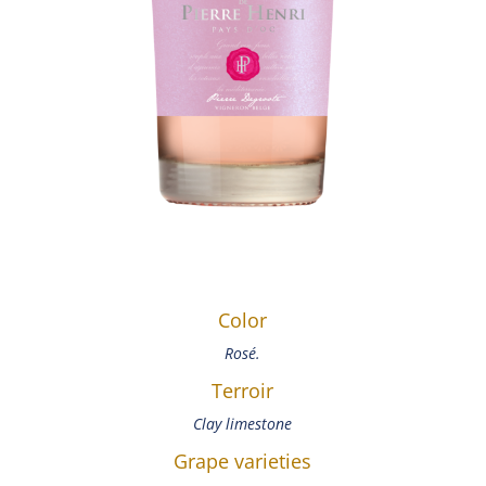
Color
Rosé.
Terroir
Clay limestone
Grape varieties