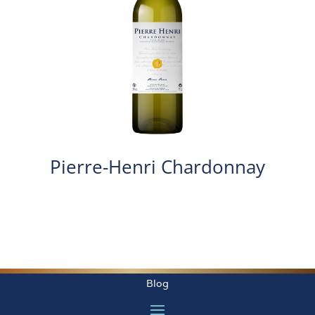
Pierre-Henri Chardonnay
Blog
Créé par Phototendance