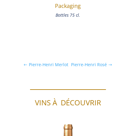
Packaging
Bottles 75 cl.
Pierre-Henri Merlot
Pierre-Henri Rosé
VINS À DÉCOUVRIR