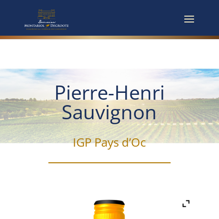
Pierre-Henri
Sauvignon
IGP Pays d’Oc