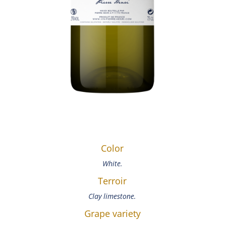
Color
White.
Terroir
Clay limestone.
Grape variety