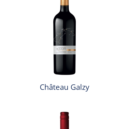
Château Galzy