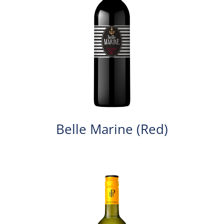
Belle Marine (Red)