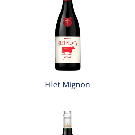
Filet Mignon