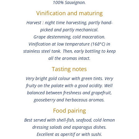
100% Sauvignon.
Vinification and maturing
Harvest : night time harvesting, partly hand-
picked and partly mechanical.
Grape destemming, cold maceration.
Vinification at low temperature (16â°C) in
stainless steel tank. Then, early bottling to keep
all the aromas intact.
Tasting notes
Very bright gold colour with green tints. Very
fruity on the palate with a good acidity. Well
balanced between freshness and grapefruit,
gooseberry and herbaceous aromas.
Food pairing
Best served with shell-fish, seafood, cold lemon
dressing salads and asparagus dishes.
Excellent as aperitif or with sushi.